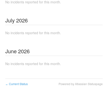
No incidents reported for this month.
July
2026
No incidents reported for this month.
June
2026
No incidents reported for this month.
Current Status
Powered by Atlassian Statuspage
←