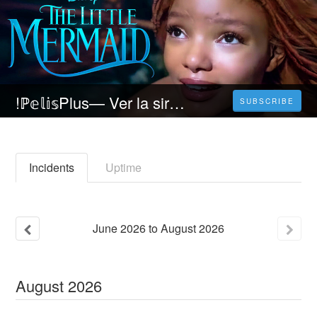
!ℙ𝕖𝕝𝕚𝕤Plus— Ver la sirenita (2023) pelicula ONLINE Completa En Español Latino
SUBSCRIBE
Incidents
Uptime
June
2026
to
August
2026
August
2026